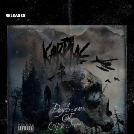
RELEASES