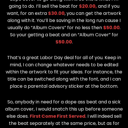
going to do. I’ll sell the beat for
$20.00,
and if you
want, for an extra
$30.00
, you can get the artwork
along with it. You’ll be saving in the long run cause I
usually do “Album Covers” for no less then
$50.00
.
So your getting a beat and an “Album Cover” for
$50.00
.
That’s a great Labor Day deal for all of you. Keep in
mind, I can change whatever needs to be edited
within the artwork to fit your ideas. For instance, the
title can be switched along with the font, and I can
place a parental advisory sticker at the bottom.
So, anybody in need for a dope ass beat and a sick
album cover, I would snatch this up before someone
else does.
First Come First Served
. I will indeed sell
the beat separately at the same price, but as for