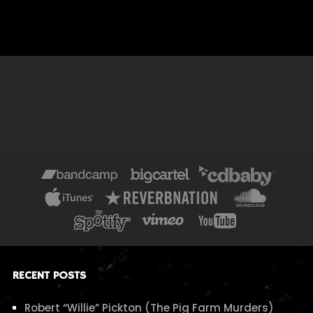
RECENT POSTS
Robert “Willie” Pickton (The Pig Farm Murders)