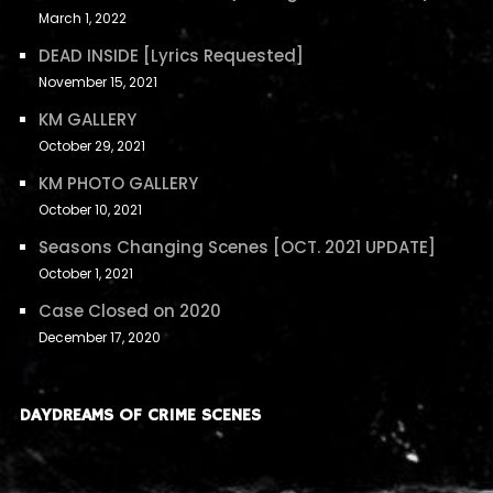
March 1, 2022
DEAD INSIDE [Lyrics Requested]
November 15, 2021
KM GALLERY
October 29, 2021
KM PHOTO GALLERY
October 10, 2021
Seasons Changing Scenes [OCT. 2021 UPDATE]
October 1, 2021
Case Closed on 2020
December 17, 2020
DAYDREAMS OF CRIME SCENES