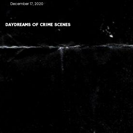
December 17, 2020
DAYDREAMS OF CRIME SCENES