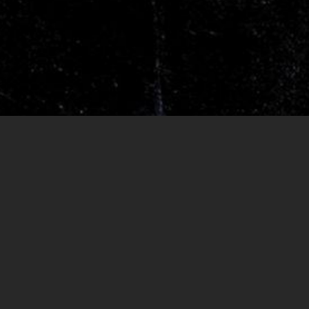
RELEASES