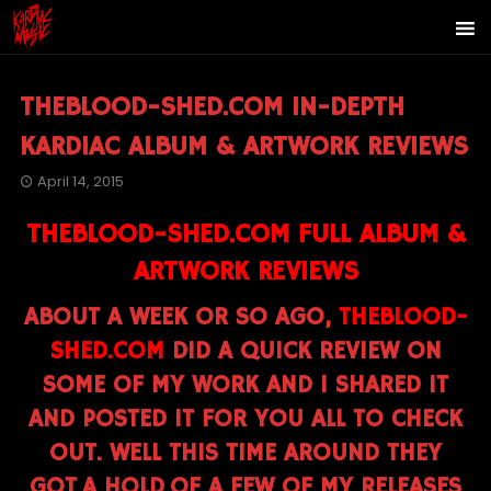
THEBLOOD-SHED.COM IN-DEPTH
KARDIAC ALBUM & ARTWORK REVIEWS
April 14, 2015
THEBLOOD-SHED.COM FULL ALBUM &
ARTWORK REVIEWS
ABOUT A WEEK OR SO AGO,
THEBLOOD-
SHED.COM
DID A QUICK REVIEW ON
SOME OF MY WORK AND I SHARED IT
AND POSTED IT FOR YOU ALL TO CHECK
OUT. WELL THIS TIME AROUND THEY
GOT A HOLD OF A FEW OF MY RELEASES