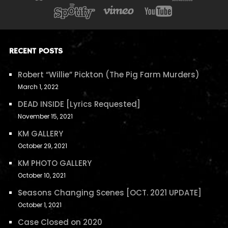
RECENT POSTS
Robert “Willie” Pickton (The Pig Farm Murders)
March 1, 2022
DEAD INSIDE [Lyrics Requested]
November 15, 2021
KM GALLERY
October 29, 2021
KM PHOTO GALLERY
October 10, 2021
Seasons Changing Scenes [OCT. 2021 UPDATE]
October 1, 2021
Case Closed on 2020