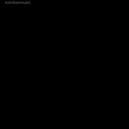
kardiacmusic