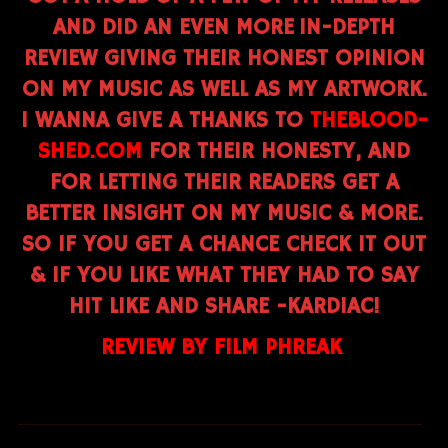
AND DID AN EVEN MORE IN-DEPTH
REVIEW GIVING THEIR HONEST OPINION
ON MY MUSIC AS WELL AS MY ARTWORK.
I WANNA GIVE A THANKS TO
THEBLOOD-
SHED.COM
FOR THEIR HONESTY, AND
FOR LETTING THEIR READERS GET A
BETTER INSIGHT ON MY MUSIC & MORE.
SO IF YOU GET A CHANCE CHECK IT OUT
& IF YOU LIKE WHAT THEY HAD TO SAY
HIT LIKE AND SHARE -KARDIAC!
REVIEW BY FILM PHREAK