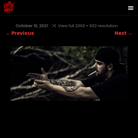
October 10, 2021
View full 2000 × 932 resolution
← Previous
Next →