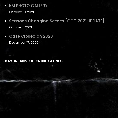
KM PHOTO GALLERY
October 10, 2021
Seasons Changing Scenes [OCT. 2021 UPDATE]
October 1, 2021
Case Closed on 2020
December 17, 2020
DAYDREAMS OF CRIME SCENES