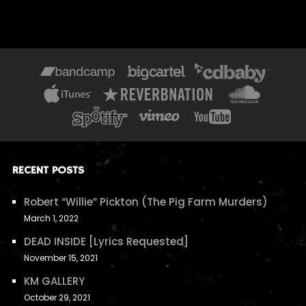
RECENT POSTS
Robert “Willie” Pickton (The Pig Farm Murders)
March 1, 2022
DEAD INSIDE [Lyrics Requested]
November 15, 2021
KM GALLERY
October 29, 2021