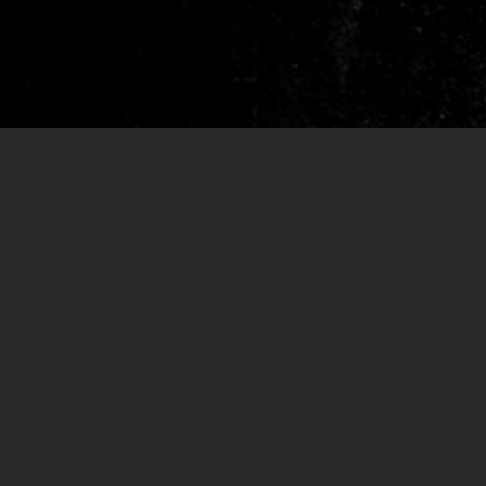
RELEASES