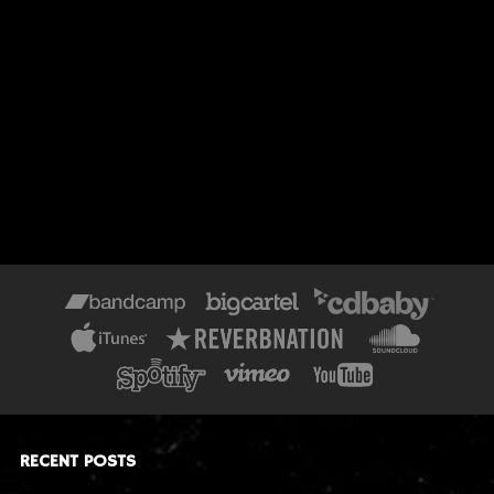
RECENT POSTS