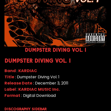
DUMPSTER DIVING VOL. 1
DUMPSTER DIVING VOL. 1
Band
:
KARDIAC
Title
: Dumpster Diving Vol. 1
Release Date
: December 3, 2011
Label
:
KARDIAC MUSIC Inc.
Format
: Digital Download
DISCOGRAPHY SIDEBAR