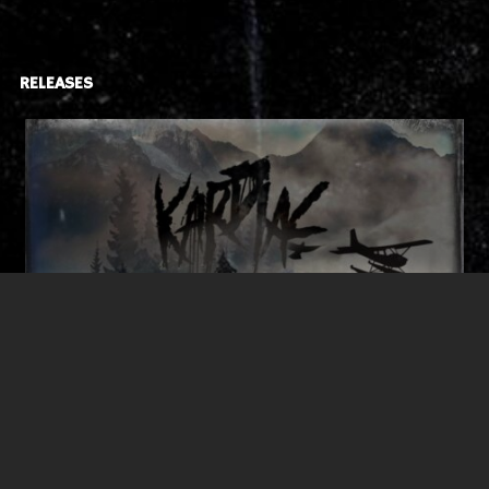
RELEASES