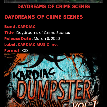
DAYDREAMS OF CRIME SCENES
DAYDREAMS OF CRIME SCENES
Band
:
KARDIAC
Title
: Daydreams of Crime Scenes
Release Date
: March 6, 2020
Label
:
KARDIAC MUSIC Inc.
Format
: CD