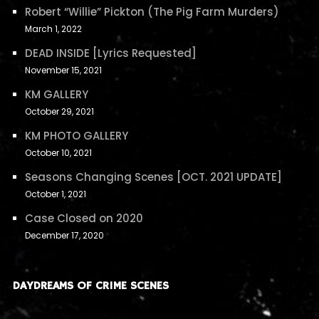
Robert “Willie” Pickton (The Pig Farm Murders)
March 1, 2022
DEAD INSIDE [Lyrics Requested]
November 15, 2021
KM GALLERY
October 29, 2021
KM PHOTO GALLERY
October 10, 2021
Seasons Changing Scenes [OCT. 2021 UPDATE]
October 1, 2021
Case Closed on 2020
December 17, 2020
DAYDREAMS OF CRIME SCENES