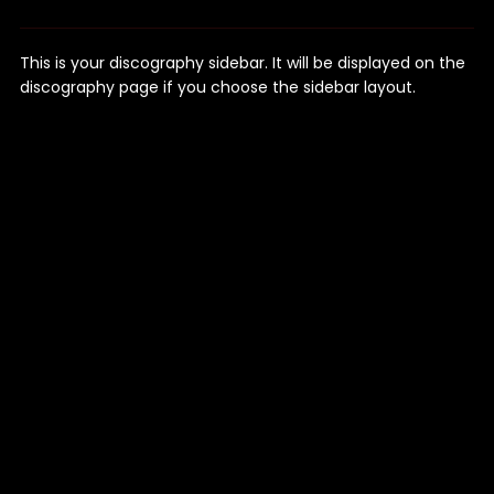
This is your discography sidebar. It will be displayed on the
discography page if you choose the sidebar layout.