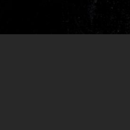
RELEASES