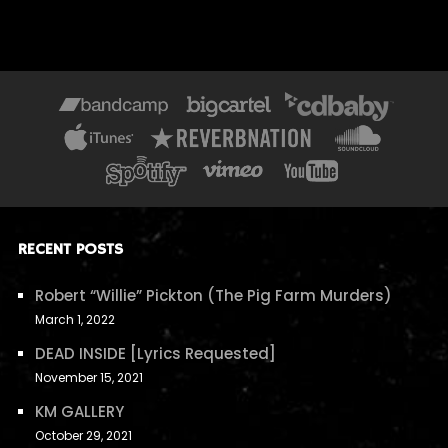
RECENT POSTS
Robert “Willie” Pickton (The Pig Farm Murders)
March 1, 2022
DEAD INSIDE [Lyrics Requested]
November 15, 2021
KM GALLERY
October 29, 2021