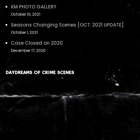
KM PHOTO GALLERY
October 10, 2021
Seasons Changing Scenes [OCT. 2021 UPDATE]
October 1, 2021
Case Closed on 2020
December 17, 2020
DAYDREAMS OF CRIME SCENES