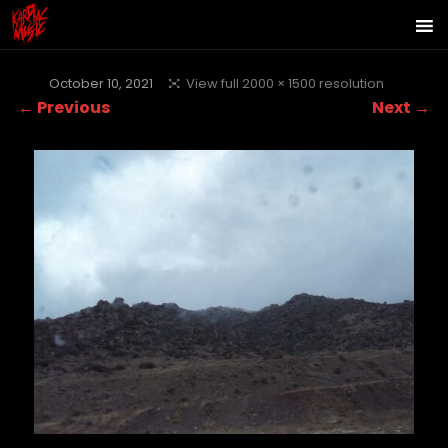
October 10, 2021
View full 2000 × 1500 resolution
← Previous
Next →