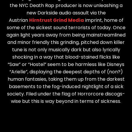
the NYC Death Rap producer is now unleashing a
new Darkside audio assault via the
Austrian
Hirntrust Grind Media
imprint, home of
some of the sickest sound terrorists of today. Once
again light years away from being mainstreamlined
and minor friendly this grinding, pitched down killer
tune is not only musically dark but also lyrically
shocking in a way that blood-stained flicks like
“Saw” or “Hostel” seem to be harmless like Disneys
“Arielle”, displaying the deepest depths of (non?)
human fantasies, taking them up from the darkest
basements to the fog-induced nightlight of a sick
society. Filed under the flag of Horrorcore discogs-
wise but this is way beyond in terms of sickness.