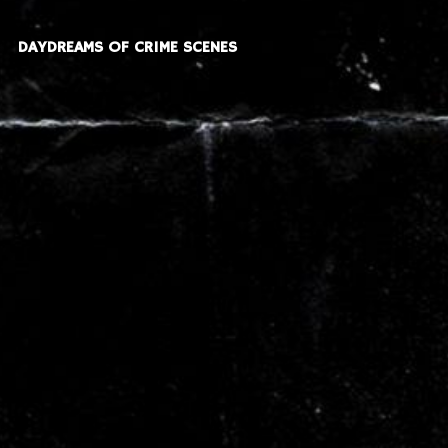
DAYDREAMS OF CRIME SCENES