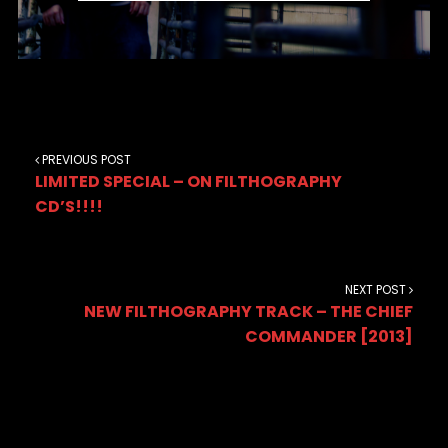
PREVIOUS POST
LIMITED SPECIAL – ON FILTHOGRAPHY
CD’S!!!!
NEXT POST
NEW FILTHOGRAPHY TRACK – THE CHIEF
COMMANDER [2013]