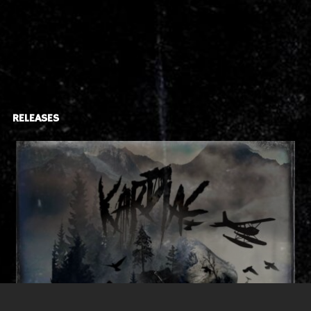
RELEASES