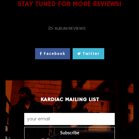
STAY TUNED FOR MORE REVIEWS!
ALBUM REVIEWS
Facebook
Twitter
KARDIAC MAILING LIST