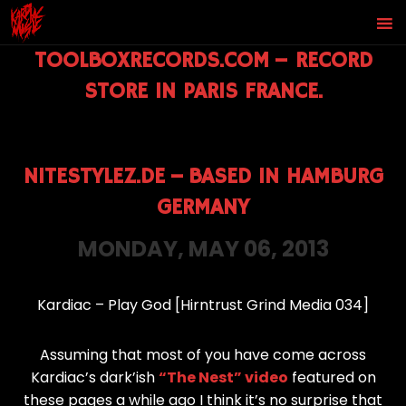
TOOLBOXRECORDS.COM
–
RECORD
STORE IN PARIS FRANCE.
NITESTYLEZ.DE
–
BASED IN HAMBURG
GERMANY
MONDAY, MAY 06, 2013
Kardiac – Play God [Hirntrust Grind Media 034]
Assuming that most of you have come across
Kardiac’s dark’ish
“The Nest” video
featured on
these pages a while ago I think it’s no surprise that