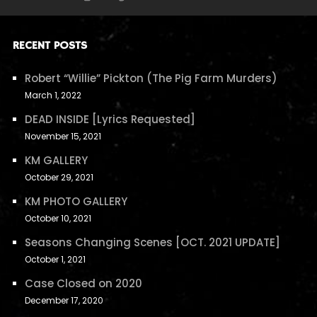
RECENT POSTS
Robert “Willie” Pickton (The Pig Farm Murders)
March 1, 2022
DEAD INSIDE [Lyrics Requested]
November 15, 2021
KM GALLERY
October 29, 2021
KM PHOTO GALLERY
October 10, 2021
Seasons Changing Scenes [OCT. 2021 UPDATE]
October 1, 2021
Case Closed on 2020
December 17, 2020