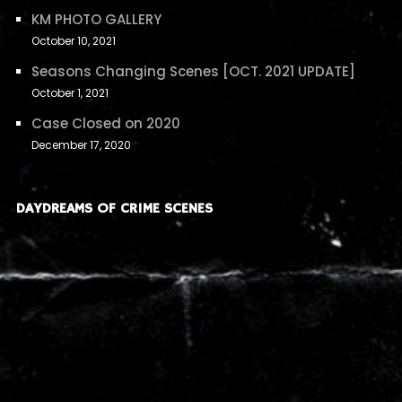
KM PHOTO GALLERY
October 10, 2021
Seasons Changing Scenes [OCT. 2021 UPDATE]
October 1, 2021
Case Closed on 2020
December 17, 2020
DAYDREAMS OF CRIME SCENES