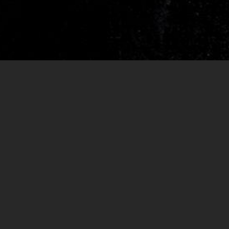
RELEASES