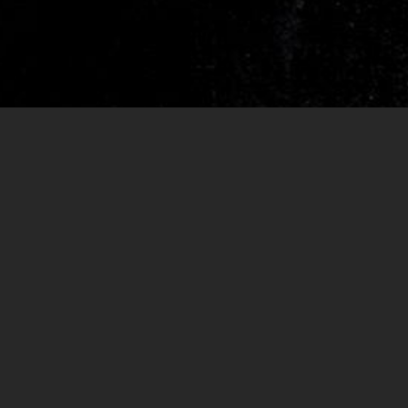
RELEASES