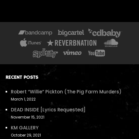
RECENT POSTS
Robert “Willie” Pickton (The Pig Farm Murders)
March 1, 2022
DEAD INSIDE [Lyrics Requested]
November 15, 2021
KM GALLERY
October 29, 2021