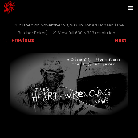
Published on
November 23, 2021
in
Robert Hansen (The
Butcher Baker)
View full 630 × 333 resolution
← Previous
Next →