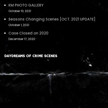
KM PHOTO GALLERY
October 10, 2021
Seasons Changing Scenes [OCT. 2021 UPDATE]
October 1, 2021
Case Closed on 2020
December 17, 2020
DAYDREAMS OF CRIME SCENES