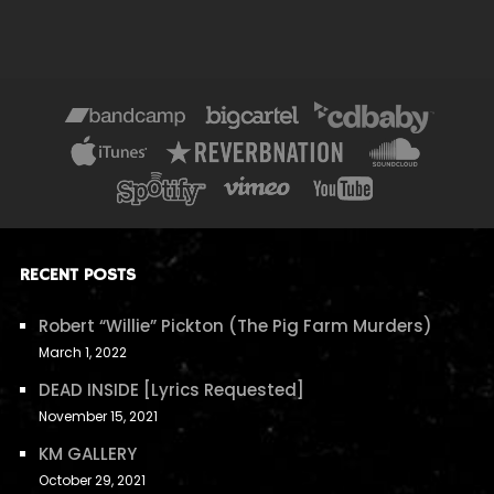
RECENT POSTS
Robert “Willie” Pickton (The Pig Farm Murders)
March 1, 2022
DEAD INSIDE [Lyrics Requested]
November 15, 2021
KM GALLERY
October 29, 2021