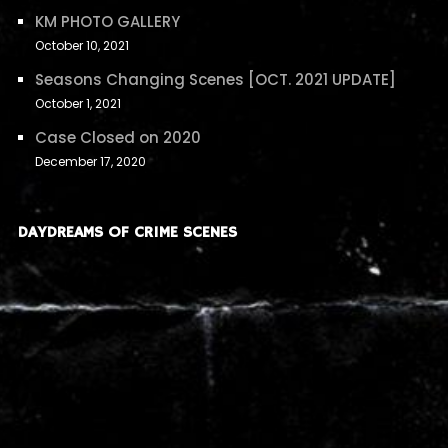
KM PHOTO GALLERY
October 10, 2021
Seasons Changing Scenes [OCT. 2021 UPDATE]
October 1, 2021
Case Closed on 2020
December 17, 2020
DAYDREAMS OF CRIME SCENES