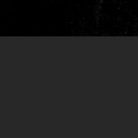
RELEASES