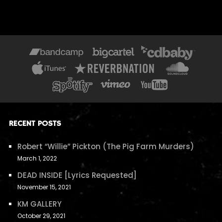
RECENT POSTS
Robert “Willie” Pickton (The Pig Farm Murders)
March 1, 2022
DEAD INSIDE [Lyrics Requested]
November 15, 2021
KM GALLERY
October 29, 2021