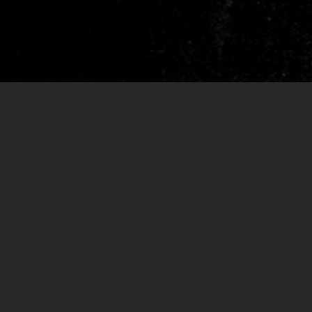
RELEASES