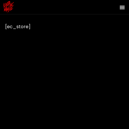
[ec_store]