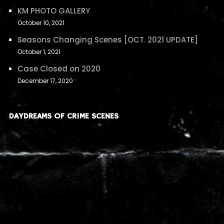
KM PHOTO GALLERY
October 10, 2021
Seasons Changing Scenes [OCT. 2021 UPDATE]
October 1, 2021
Case Closed on 2020
December 17, 2020
DAYDREAMS OF CRIME SCENES