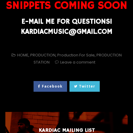
SNIPPETS COMING SOON
E-MAIL ME FOR QUESTIONS!
KARDIACMUSIC@GMAIL.COM
HOME
,
PRODUCTION
,
Production For Sale
,
PRODUCTION
STATION
Leave a comment
Facebook
Twitter
KARDIAC MAILING LIST