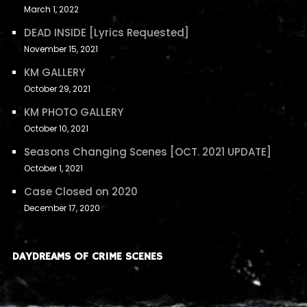
March 1, 2022
DEAD INSIDE [Lyrics Requested]
November 15, 2021
KM GALLERY
October 29, 2021
KM PHOTO GALLERY
October 10, 2021
Seasons Changing Scenes [OCT. 2021 UPDATE]
October 1, 2021
Case Closed on 2020
December 17, 2020
DAYDREAMS OF CRIME SCENES