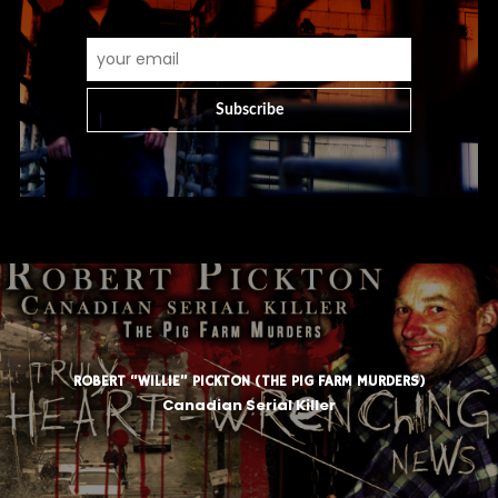
ROBERT “WILLIE” PICKTON (THE PIG FARM MURDERS)
Canadian Serial Killer