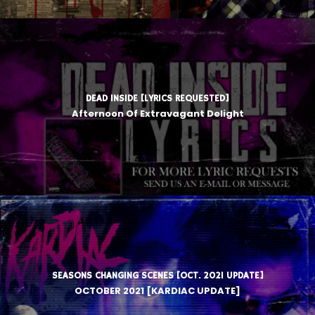
DEAD INSIDE [LYRICS REQUESTED]
Afternoon Of Extravagant Delight
SEASONS CHANGING SCENES [OCT. 2021 UPDATE]
OCTOBER 2021 [KARDIAC UPDATE]