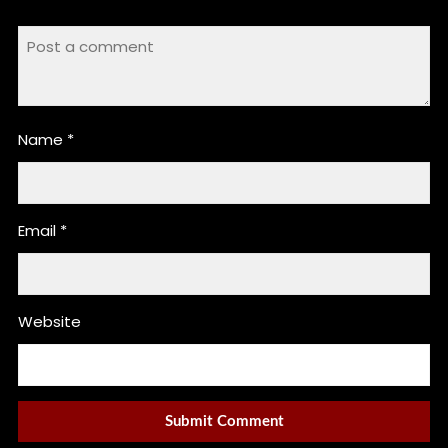
Name
*
Email
*
Website