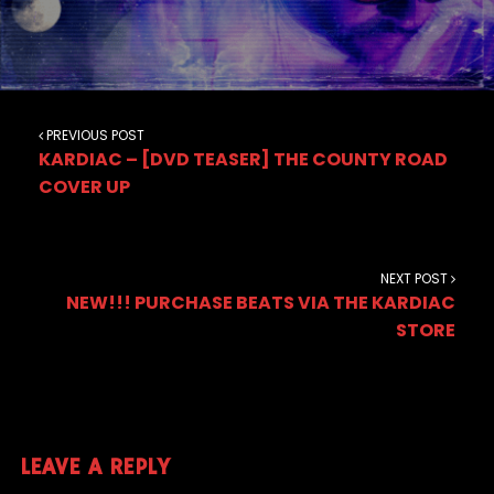
PREVIOUS POST
KARDIAC – [DVD TEASER] THE COUNTY ROAD
COVER UP
NEXT POST
NEW!!! PURCHASE BEATS VIA THE KARDIAC
STORE
LEAVE A REPLY