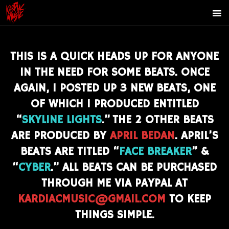
THIS IS A QUICK HEADS UP FOR ANYONE
IN THE NEED FOR SOME BEATS. ONCE
AGAIN,
I POSTED UP 3 NEW BEATS, ONE
OF WHICH I PRODUCED ENTITLED
“
SKYLINE LIGHTS
.
” THE 2 OTHER BEATS
ARE PRODUCED BY
APRIL BEDAN
. APRIL’S
BEATS ARE TITLED “
FACE BREAKER
” &
“
CYBER
.” ALL BEATS CAN BE PURCHASED
THROUGH ME VIA PAYPAL AT
KARDIACMUSIC@GMAIL.COM
TO KEEP
THINGS SIMPLE.