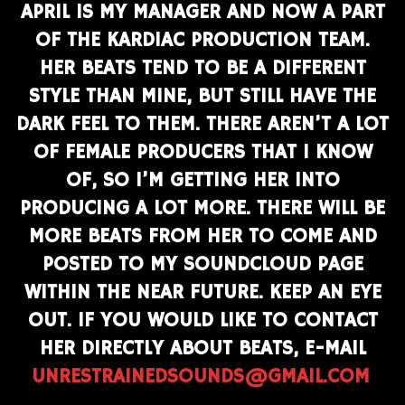
APRIL IS MY MANAGER AND NOW A PART
OF THE KARDIAC PRODUCTION TEAM.
HER BEATS TEND TO BE A DIFFERENT
STYLE THAN MINE, BUT STILL HAVE THE
DARK FEEL TO THEM. THERE AREN’T A LOT
OF FEMALE PRODUCERS THAT I KNOW
OF, SO I’M GETTING HER INTO
PRODUCING A LOT MORE. THERE WILL BE
MORE BEATS FROM HER TO COME AND
POSTED TO MY SOUNDCLOUD PAGE
WITHIN THE NEAR FUTURE. KEEP AN EYE
OUT. IF YOU WOULD LIKE TO CONTACT
HER DIRECTLY ABOUT BEATS, E-MAIL
UNRESTRAINEDSOUNDS@GMAIL.COM