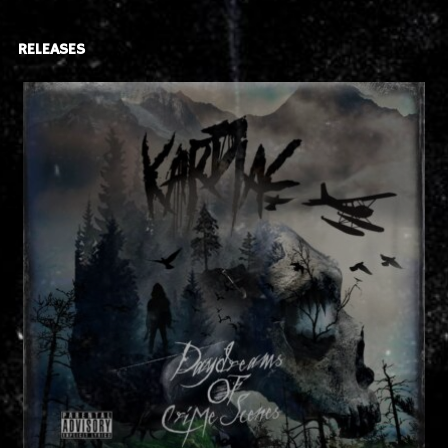
RELEASES