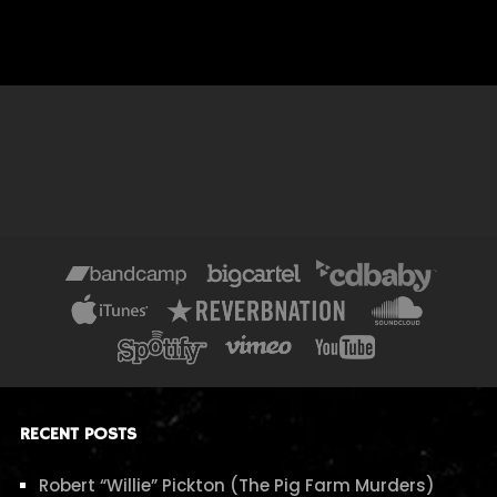
RECENT POSTS
Robert “Willie” Pickton (The Pig Farm Murders)