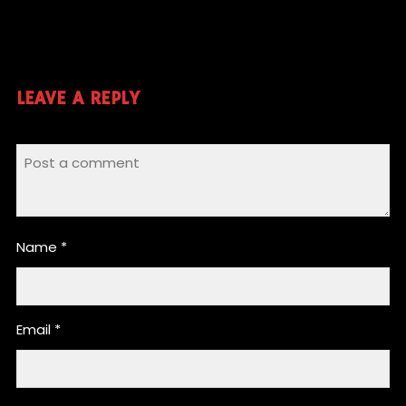
LEAVE A REPLY
Name
*
Email
*