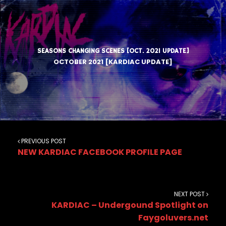
SEASONS CHANGING SCENES [OCT. 2021 UPDATE]
OCTOBER 2021 [KARDIAC UPDATE]
PREVIOUS POST
NEW KARDIAC FACEBOOK PROFILE PAGE
NEXT POST
KARDIAC – Undergound Spotlight on
Faygoluvers.net