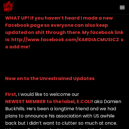
WHAT UP! If you haven’t heard I made a new
Facebook page so everyone can also keep
updated on shit through there. My facebook link
is:
http://www.facebook.com/KARDIACMUSIC2
s
o add me!
Now on to the Unrestrained Updates
First
, I would like to welcome our
NEWEST MEMBER to the label
,
E.COLI
! aka Damien
Buckhills. He’s been a longtime friend and we had
plans to announce his association with US awhile
back but I didn’t want to clutter so much at once.