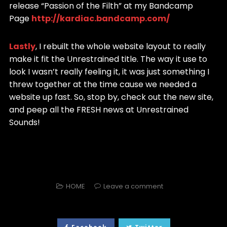
release “Passion of the Filth” at my Bandcamp
Page
http://kardiac.bandcamp.com/
Lastly
, I rebuilt the whole website layout to really
make it fit the Unrestrained title. The way it use to
look I wasn’t really feeling it, it was just something I
threw together at the time cause we needed a
website up fast. So, stop by, check out the new site,
and peep all the FRESH news at Unrestrained
Sounds!
HOME
Leave a comment