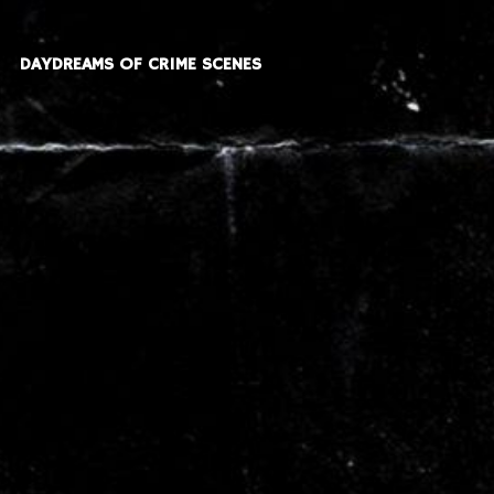
DAYDREAMS OF CRIME SCENES