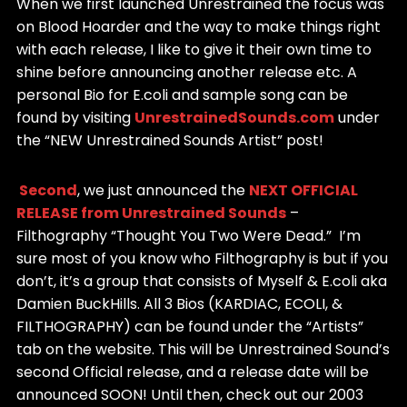
When we first launched Unrestrained the focus was
on Blood Hoarder and the way to make things right
with each release, I like to give it their own time to
shine before announcing another release etc. A
personal Bio for E.coli and sample song can be
found by visiting
UnrestrainedSounds.com
under
the “NEW Unrestrained Sounds Artist” post!
Second
, we just announced the
NEXT OFFICIAL
RELEASE from Unrestrained Sounds
–
Filthography “Thought You Two Were Dead.” I’m
sure most of you know who Filthography is but if you
don’t, it’s a group that consists of Myself & E.coli aka
Damien BuckHills. All 3 Bios (KARDIAC, ECOLI, &
FILTHOGRAPHY) can be found under the “Artists”
tab on the website. This will be Unrestrained Sound’s
second Official release, and a release date will be
announced SOON! Until then, check out our 2003