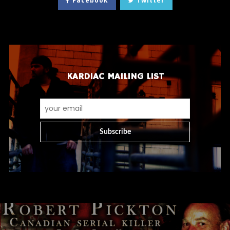
Facebook
Twitter
KARDIAC MAILING LIST