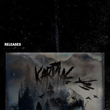
RELEASES