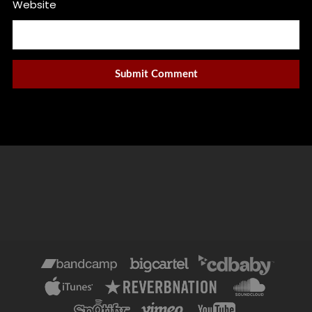
Website