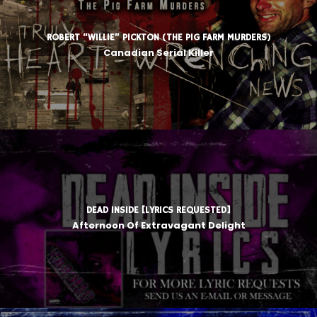
ROBERT “WILLIE” PICKTON (THE PIG FARM MURDERS)
Canadian Serial Killer
DEAD INSIDE [LYRICS REQUESTED]
Afternoon Of Extravagant Delight