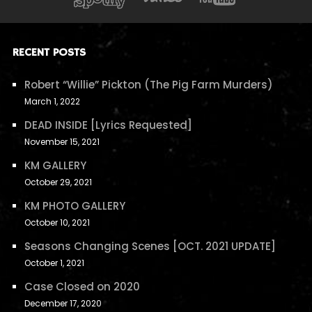
RECENT POSTS
Robert “Willie” Pickton (The Pig Farm Murders)
March 1, 2022
DEAD INSIDE [Lyrics Requested]
November 15, 2021
KM GALLERY
October 29, 2021
KM PHOTO GALLERY
October 10, 2021
Seasons Changing Scenes [OCT. 2021 UPDATE]
October 1, 2021
Case Closed on 2020
December 17, 2020