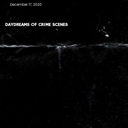
December 17, 2020
DAYDREAMS OF CRIME SCENES