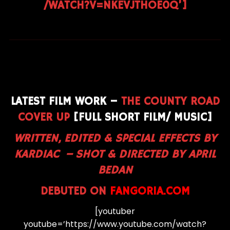
/WATCH?V=NKEVJTHOE0Q’]
LATEST FILM WORK –
THE COUNTY ROAD
COVER UP
[FULL SHORT FILM/ MUSIC]
WRITTEN, EDITED & SPECIAL EFFECTS BY
KARDIAC –
SHOT & DIRECTED BY APRIL
BEDAN
DEBUTED ON
FANGORIA.COM
[youtuber
youtube=’https://www.youtube.com/watch?