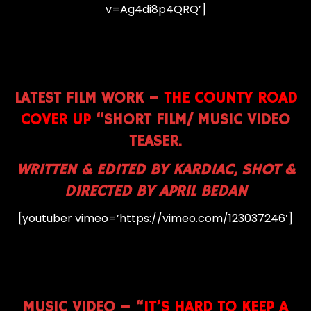
v=Ag4di8p4QRQ’]
LATEST FILM WORK –
THE COUNTY ROAD
COVER UP
“SHORT FILM/ MUSIC VIDEO
TEASER.
WRITTEN & EDITED BY KARDIAC, SHOT &
DIRECTED BY APRIL BEDAN
[youtuber vimeo=’https://vimeo.com/123037246′]
MUSIC VIDEO
– “
IT’S HARD TO KEEP A