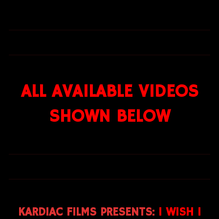
ALL AVAILABLE VIDEOS
SHOWN BELOW
KARDIAC FILMS PRESENTS:
I WISH I