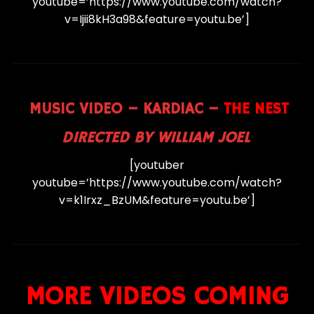
youtube=’https://www.youtube.com/watch?
v=Ijii8kH3a98&feature=youtu.be’]
MUSIC VIDEO – KARDIAC –
THE NEST
DIRECTED BY WILLIAM JOEL
[youtuber
youtube=’https://www.youtube.com/watch?
v=k1Irxz_BzUM&feature=youtu.be’]
MORE VIDEOS COMING