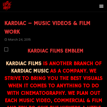
KARDIAC – MUSIC VIDEOS & FILM
WORK
March 24, 2015
KARDIAC FILMS
IS ANOTHER BRANCH OF
KARDIAC MUSIC
AS A COMPANY. WE
STRIVE TO BRING YOU THE BEST VISUALS
WHEN IT COMES TO ANYTHING TO DO
WITH CINEMATOGRAPHY. WE PLAN OUT
EACH MUSIC VIDEO, COMMERCIAL & FILM