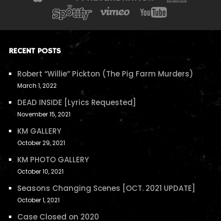
RECENT POSTS
Robert “Willie” Pickton (The Pig Farm Murders)
March 1, 2022
DEAD INSIDE [Lyrics Requested]
November 15, 2021
KM GALLERY
October 29, 2021
KM PHOTO GALLERY
October 10, 2021
Seasons Changing Scenes [OCT. 2021 UPDATE]
October 1, 2021
Case Closed on 2020