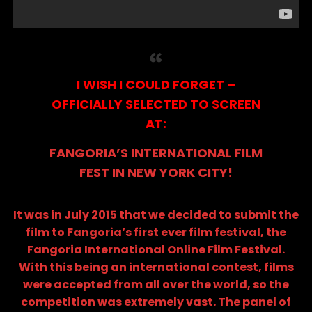
I WISH I COULD FORGET –
OFFICIALLY SELECTED TO SCREEN
AT:
FANGORIA’S INTERNATIONAL FILM
FEST IN NEW YORK CITY!
It was in July 2015 that we decided to submit the
film to Fangoria’s first ever film festival, the
Fangoria International Online Film Festival
.
With this being an international contest, films
were accepted from all over the world, so the
competition was extremely vast. The panel of