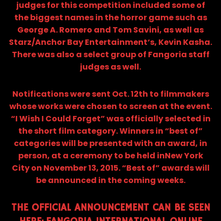
judges for this competition included some of
the biggest names in the horror game such as
George A. Romero and Tom Savini, as well as
Starz/Anchor Bay Entertainment‘s, Kevin Kasha.
There was also a select group of Fangoria staff
judges as well.
Notifications were sent Oct. 12th to filmmakers
whose works were chosen to screen at the event.
“I Wish I Could Forget” was officially selected in
the short film category. Winners in “best of”
categories will be presented with an award, in
person, at a ceremony to be held inNew York
City on November 13, 2015. “Best of” awards will
be announced in the coming weeks.
THE OFFICIAL ANNOUNCEMENT CAN BE SEEN