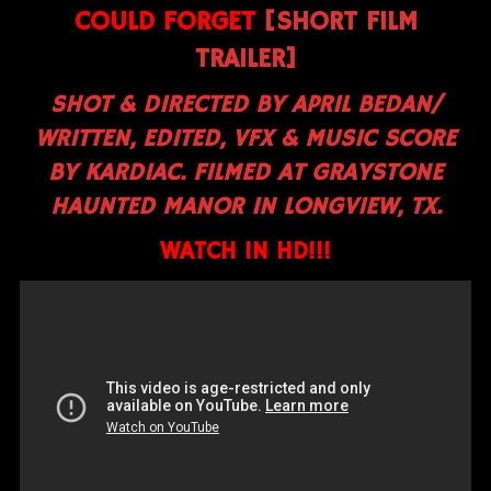
COULD FORGET
[SHORT FILM
TRAILER]
SHOT & DIRECTED BY APRIL BEDAN/
WRITTEN, EDITED, VFX & MUSIC SCORE
BY KARDIAC. FILMED AT GRAYSTONE
HAUNTED MANOR IN LONGVIEW, TX.
WATCH IN HD!!!