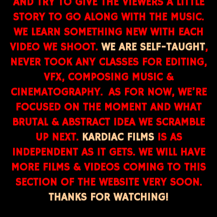
AND TRY TO GIVE THE VIEWERS A LITTLE
STORY TO GO ALONG WITH THE MUSIC.
WE LEARN SOMETHING NEW WITH EACH
VIDEO WE SHOOT.
WE ARE SELF-TAUGHT
,
NEVER TOOK ANY CLASSES FOR EDITING,
VFX, COMPOSING MUSIC &
CINEMATOGRAPHY. AS FOR NOW, WE’RE
FOCUSED ON THE MOMENT AND WHAT
BRUTAL & ABSTRACT IDEA WE SCRAMBLE
UP NEXT.
KARDIAC FILMS
IS AS
INDEPENDENT AS IT GETS. WE WILL HAVE
MORE FILMS & VIDEOS COMING TO THIS
SECTION OF THE WEBSITE VERY SOON.
THANKS FOR WATCHING!