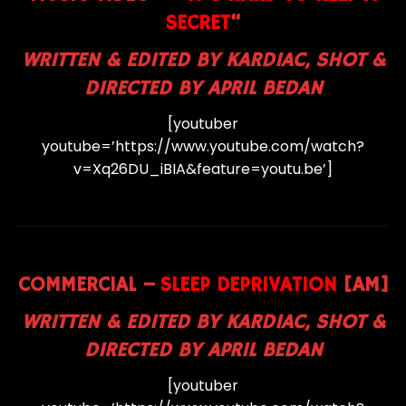
SECRET
“
WRITTEN & EDITED BY KARDIAC, SHOT &
DIRECTED BY APRIL BEDAN
[youtuber
youtube=’https://www.youtube.com/watch?
v=Xq26DU_iBIA&feature=youtu.be’]
COMMERCIAL –
SLEEP DEPRIVATION
[AM]
WRITTEN & EDITED BY KARDIAC, SHOT &
DIRECTED BY APRIL BEDAN
[youtuber