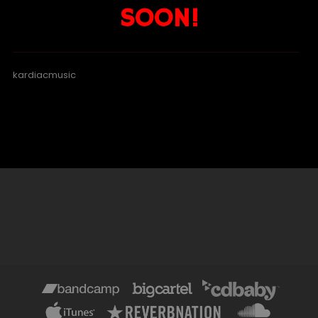
SOON!
kardiacmusic