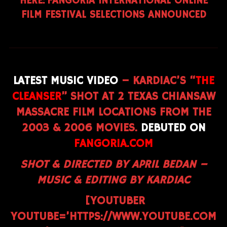
HERE:
FANGORIA INTERNATIONAL ONLINE
FILM FESTIVAL SELECTIONS ANNOUNCED
LATEST MUSIC VIDEO
– KARDIAC’S “
THE
CLEANSER
” SHOT AT 2 TEXAS CHIANSAW
MASSACRE FILM LOCATIONS FROM THE
2003 & 2006 MOVIES.
DEBUTED ON
FANGORIA.COM
SHOT & DIRECTED BY APRIL BEDAN –
MUSIC & EDITING BY KARDIAC
[YOUTUBER
YOUTUBE=’HTTPS://WWW.YOUTUBE.COM