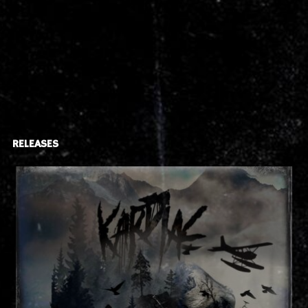
RELEASES