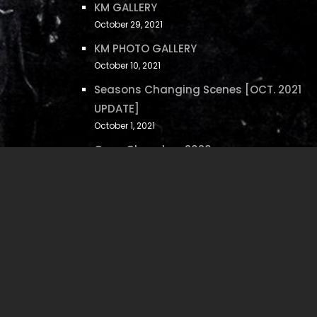
KM GALLERY
October 29, 2021
KM PHOTO GALLERY
October 10, 2021
Seasons Changing Scenes [OCT. 2021
UPDATE]
October 1, 2021
Case Closed on 2020
December 17, 2020