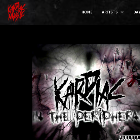
HOME
ARTISTS
DA