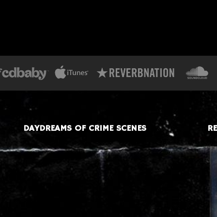
DAYDREAMS OF CRIME SCENES
RE