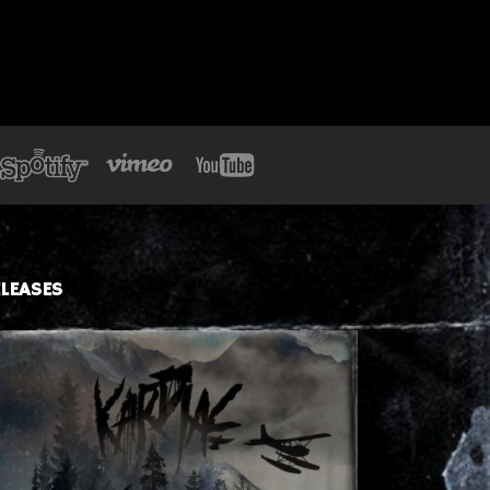
LEASES