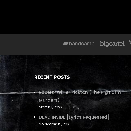
RECENT POSTS
Robert “Willie” Pickton (The Pig Farm
Murders)
March 1, 2022
DEAD INSIDE [Lyrics Requested]
November 15, 2021