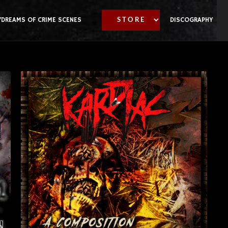
YDREAMS OF CRIME SCENES
DISCOGRAPHY
S T O R E