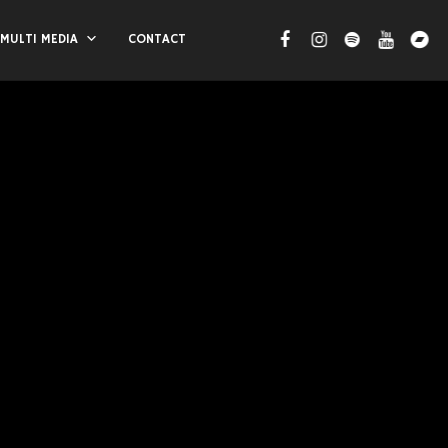
MULTI MEDIA
CONTACT