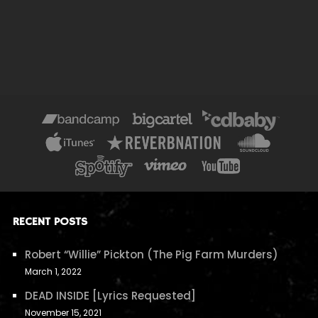
RECENT POSTS
Robert “Willie” Pickton (The Pig Farm Murders)
March 1, 2022
DEAD INSIDE [Lyrics Requested]
November 15, 2021