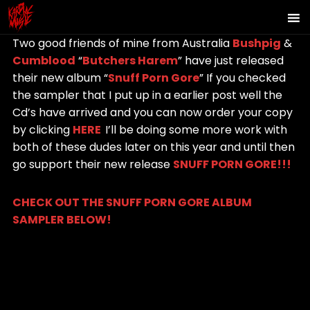
Two good friends of mine from Australia
Bushpig
&
Cumblood
“
Butchers Harem
” have just released
their new album “
Snuff Porn Gore
” If you checked
the sampler that I put up in a earlier post well the
Cd’s have arrived and you can now order your copy
by clicking
HERE
I’ll be doing some more work with
both of these dudes later on this year and until then
go support their new release
SNUFF PORN GORE!!!
CHECK OUT THE SNUFF PORN GORE ALBUM
SAMPLER BELOW!