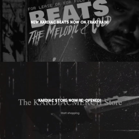
NEW KARDIAC BEATS NOW ON TRAKTRAIN!
KARDIAC STORE NOW RE-OPENED!