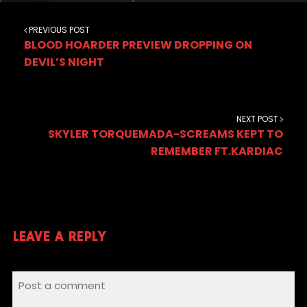
PREVIOUS POST
BLOOD HOARDER PREVIEW DROPPING ON
DEVIL’S NIGHT
NEXT POST
SKYLER TORQUEMADA-SCREAMS KEPT TO
REMEMBER FT.KARDIAC
LEAVE A REPLY