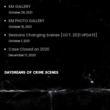
KM GALLERY
October 29, 2021
KM PHOTO GALLERY
October 10, 2021
Seasons Changing Scenes [OCT. 2021 UPDATE]
October 1, 2021
Case Closed on 2020
December 17, 2020
DAYDREAMS OF CRIME SCENES