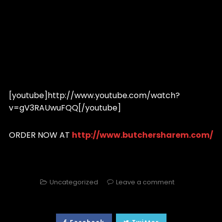
[youtube]http://www.youtube.com/watch?
v=gV3RAUwuFQQ[/youtube]
ORDER NOW AT
http://www.butchersharem.com/
Uncategorized
Leave a comment