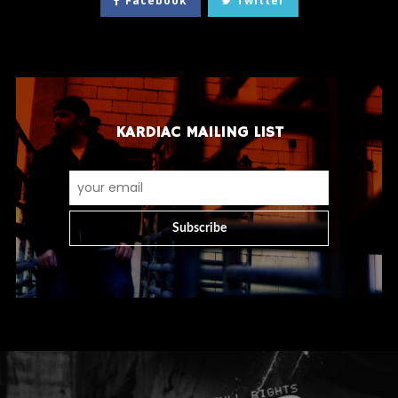
Facebook
Twitter
KARDIAC MAILING LIST