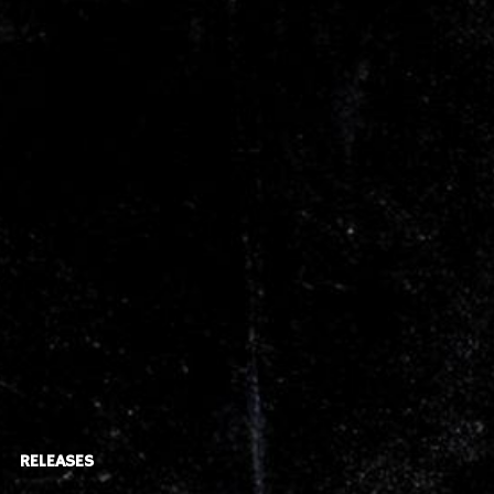
RELEASES