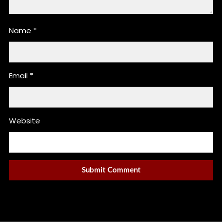
Name
*
Email
*
Website