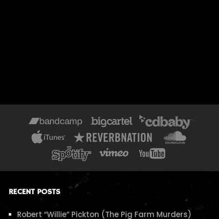
RECENT POSTS
Robert “Willie” Pickton (The Pig Farm Murders)