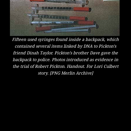
Fifteen used syringes found inside a backpack, which
contained several items linked by DNA to Pickton’s
friend Dinah Taylor. Pickton’s brother Dave gave the
backpack to police. Photos introduced as evidence in
the trial of Robert Pickton. Handout. For Lori Culbert
story. [PNG Merlin Archive]