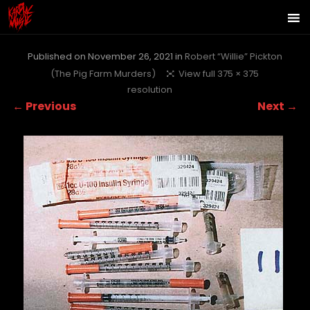
Published on
November 26, 2021
in
Robert “Willie” Pickton
(The Pig Farm Murders)
View full 375 × 375
resolution
← Previous
Next →