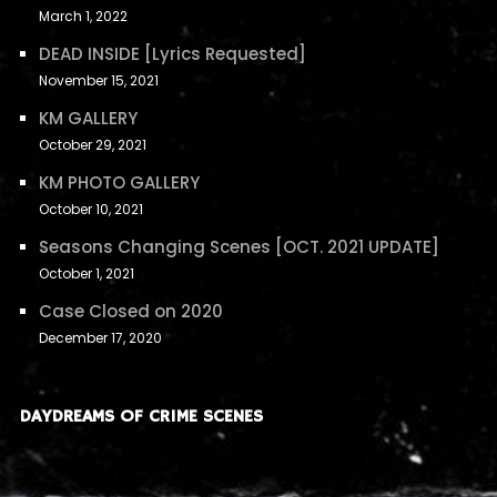
March 1, 2022
DEAD INSIDE [Lyrics Requested]
November 15, 2021
KM GALLERY
October 29, 2021
KM PHOTO GALLERY
October 10, 2021
Seasons Changing Scenes [OCT. 2021 UPDATE]
October 1, 2021
Case Closed on 2020
December 17, 2020
DAYDREAMS OF CRIME SCENES