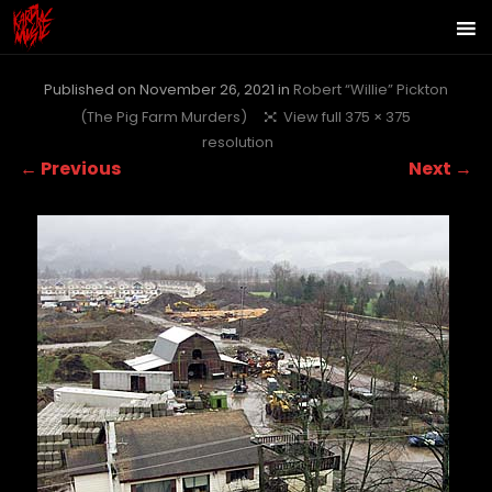
Published on
November 26, 2021
in
Robert “Willie” Pickton
(The Pig Farm Murders)
View full 375 × 375
resolution
← Previous
Next →