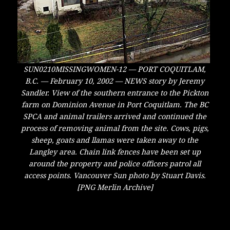
SUN0210MISSINGWOMEN-12 — PORT COQUITLAM,
B.C. — February 10, 2002 — NEWS story by Jeremy
Sandler. View of the southern entrance to the Pickton
farm on Dominion Avenue in Port Coquitlam. The BC
SPCA and animal trailers arrived and continued the
process of removing animal from the site. Cows, pigs,
sheep, goats and llamas were taken away to the
Langley area. Chain link fences have been set up
around the property and police officers patrol all
access points. Vancouver Sun photo by Stuart Davis.
[PNG Merlin Archive]