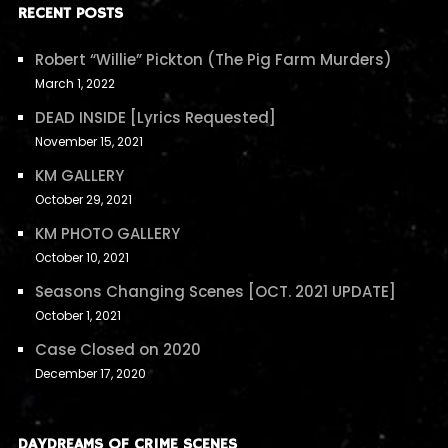
RECENT POSTS
Robert “Willie” Pickton (The Pig Farm Murders)
March 1, 2022
DEAD INSIDE [Lyrics Requested]
November 15, 2021
KM GALLERY
October 29, 2021
KM PHOTO GALLERY
October 10, 2021
Seasons Changing Scenes [OCT. 2021 UPDATE]
October 1, 2021
Case Closed on 2020
December 17, 2020
DAYDREAMS OF CRIME SCENES