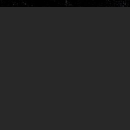
RELEASES