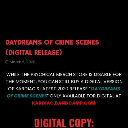
DAYDREAMS OF CRIME SCENES
(DIGITAL RELEASE)
March 6, 2020
WHILE THE PSYCHICAL MERCH STORE IS DISABLE FOR
THE MOMENT, YOU CAN STILL BUY A DIGITAL VERSION
OF KARDIAC’S LATEST 2020 RELEASE “
DAYDREAMS
OF CRIME SCENES
” ONLY AVAILABLE FOR DIGITAL AT
KARDIAC.BANDCAMP.COM
DIGITAL COPY: