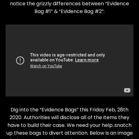
notice the grizzly differences between “Evidence
Bag #1” & “Evidence Bag #2”:
Dig into the “Evidence Bags” this Friday Feb, 28th
2020. Authorities will disclose all of the items they
have to build their case. We need your help..snatch
up these bags to divert attention. Below is an image