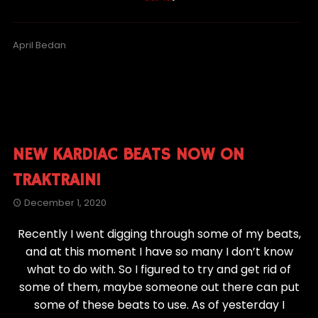
April Bedan
NEW KARDIAC BEATS NOW ON
TRAKTRAIN!
December 1, 2020
Recently I went digging through some of my beats,
and at this moment I have so many I don’t know
what to do with. So I figured to try and get rid of
some of them, maybe someone out there can put
some of these beats to use. As of yesterday I