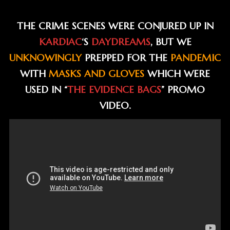
THE CRIME SCENES WERE CONJURED UP IN
KARDIAC
‘S
DAYDREAMS
, BUT WE
UNKNOWINGLY
PREPPED FOR THE
PANDEMIC
WITH
MASKS AND GLOVES
WHICH WERE
USED IN “
THE EVIDENCE BAGS
” PROMO
VIDEO.