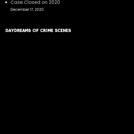
Case Closed on 2020
December 17, 2020
DAYDREAMS OF CRIME SCENES