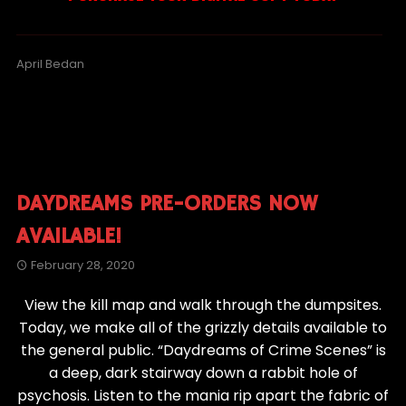
April Bedan
DAYDREAMS PRE-ORDERS NOW
AVAILABLE!
February 28, 2020
View the kill map and walk through the dumpsites.
Today, we make all of the grizzly details available to
the general public. “Daydreams of Crime Scenes” is
a deep, dark stairway down a rabbit hole of
psychosis. Listen to the mania rip apart the fabric of