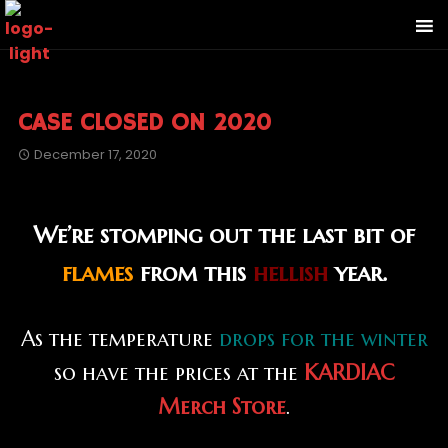
CASE CLOSED ON 2020
December 17, 2020
We’re stomping out the last bit of
flames
from this
hellish
year.
As the temperature
drops for the winter
so have the prices at the
KARDIAC
Merch Store
.