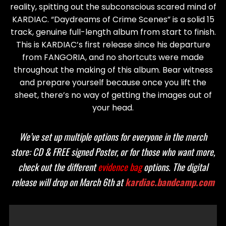
reality, spitting out the subconscious scared mind of
KARDIAC. “Daydreams of Crime Scenes” is a solid 15
track, genuine full-length album from start to finish.
This is KARDIAC’s first release since his departure
from FANGORIA, and no shortcuts were made
throughout the making of this album. Bear witness
and prepare yourself because once you lift the
sheet, there’s no way of getting the images out of
your head.
We’ve set up multiple options for everyone in the merch
store: CD & FREE signed Poster, or for those who want more,
check out the different
evidence bag
options. The digital
release will drop on March 6th at
kardiac.bandcamp.com