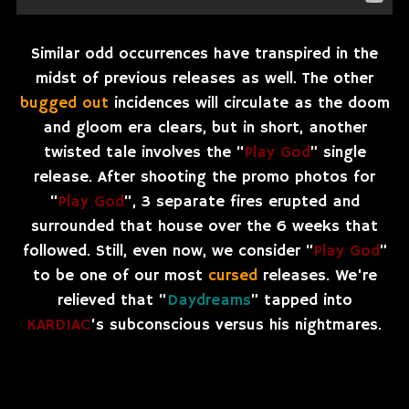
Similar odd occurrences have transpired in the
midst of previous releases as well. The other
bugged out
incidences will circulate as the doom
and gloom era clears, but in short, another
twisted tale involves the “
Play God
” single
release. After shooting the promo photos for
“
Play God
“, 3 separate fires erupted and
surrounded that house over the 6 weeks that
followed. Still, even now, we consider “
Play God
”
to be one of our most
cursed
releases. We’re
relieved that “
Daydreams
” tapped into
KARDIAC
‘s subconscious versus his nightmares.