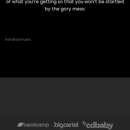
of what you’re getting so that you won’t be startled
by the gory mess:
kardiacmusic