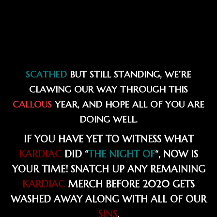
SCATHED
BUT STILL STANDING, WE’RE
CLAWING OUR WAY THROUGH THIS
CALLOUS
YEAR, AND HOPE ALL OF YOU ARE
DOING WELL.
IF YOU HAVE YET TO WITNESS WHAT
KARDIAC
DID “
THE NIGHT OF
“, NOW IS
YOUR TIME! SNATCH UP ANY REMAINING
KARDIAC
MERCH BEFORE 2020 GETS
WASHED AWAY ALONG WITH ALL OF OUR
SINS
.