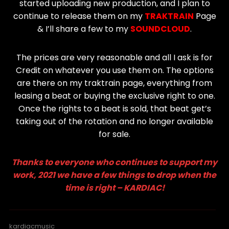
started uploading new production, and I plan to
continue to release them on my
TRAKTRAIN
Page
& I’ll share a few to my
SOUNDCLOUD
.
The prices are very reasonable and all I ask is for
Credit on whatever you use them on. The options
are there on my traktrain page, everything from
leasing a beat or buying the exclusive right to one.
Once the rights to a beat is sold, that beat get’s
taking out of the rotation and no longer available
for sale.
Thanks to everyone who continues to support my
work, 2021 we have a few things to drop when the
time is right – KARDIAC!
kardiacmusic