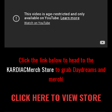
Click the link below to head to the
KARDIACMerch Store
to grab Daydreams and
merch!
CLICK HERE TO VIEW STORE