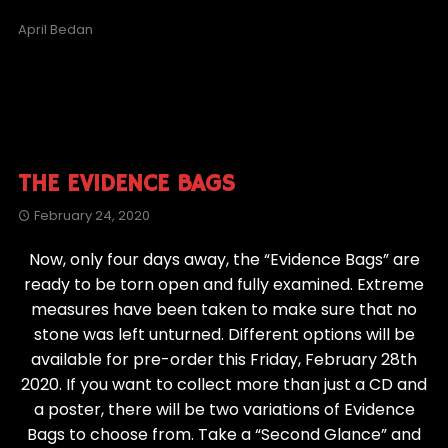
April Bedan
THE EVIDENCE BAGS
February 24, 2020
Now, only four days away, the “Evidence Bags” are
ready to be torn open and fully examined. Extreme
measures have been taken to make sure that no
stone was left unturned. Different options will be
available for pre-order this Friday, February 28th
2020. If you want to collect more than just a CD and
a poster, there will be two variations of Evidence
Bags to choose from. Take a “Second Glance” and