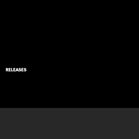
RELEASES
© KARDIACMusic Inc.