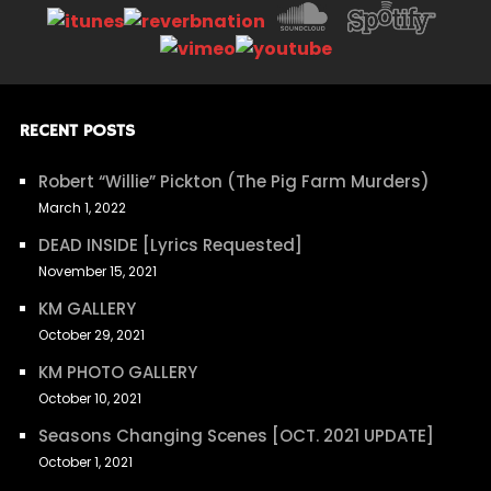
RECENT POSTS
Robert “Willie” Pickton (The Pig Farm Murders)
March 1, 2022
DEAD INSIDE [Lyrics Requested]
November 15, 2021
KM GALLERY
October 29, 2021
KM PHOTO GALLERY
October 10, 2021
Seasons Changing Scenes [OCT. 2021 UPDATE]
October 1, 2021