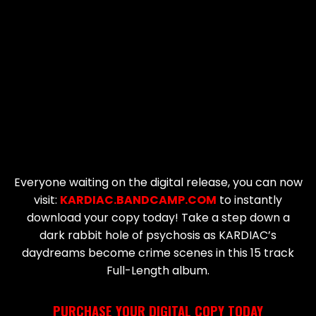
Everyone waiting on the digital release, you can now
visit:
KARDIAC.BANDCAMP.COM
to instantly
download your copy today! Take a step down a
dark rabbit hole of psychosis as KARDIAC’s
daydreams become crime scenes in this 15 track
Full-Length album.
PURCHASE YOUR DIGITAL COPY TODAY