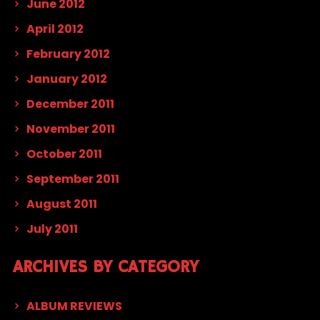
June 2012
April 2012
February 2012
January 2012
December 2011
November 2011
October 2011
September 2011
August 2011
July 2011
ARCHIVES BY CATEGORY
ALBUM REVIEWS