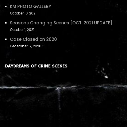
KM PHOTO GALLERY
October 10, 2021
Seasons Changing Scenes [OCT. 2021 UPDATE]
October 1, 2021
Case Closed on 2020
December 17, 2020
DAYDREAMS OF CRIME SCENES