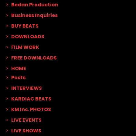
Bedan Production
Business Inquiries
BUY BEATS
DOWNLOADS
FILM WORK
FREE DOWNLOADS
HOME
Posts
INTERVIEWS
KARDIAC BEATS
KM Inc. PHOTOS
LIVE EVENTS
LIVE SHOWS