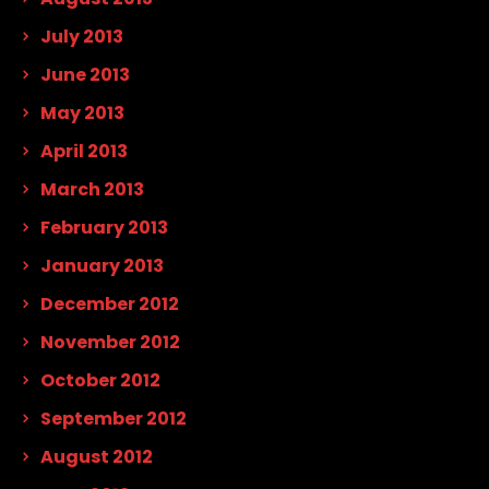
July 2013
June 2013
May 2013
April 2013
March 2013
February 2013
January 2013
December 2012
November 2012
October 2012
September 2012
August 2012