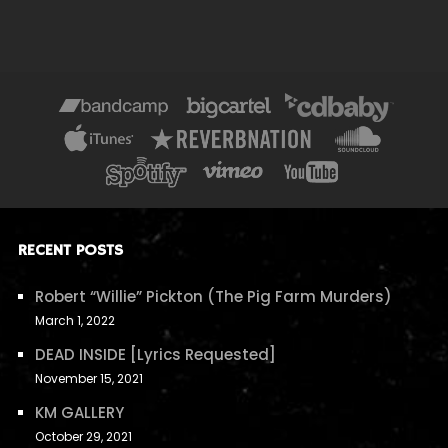
RECENT POSTS
Robert “Willie” Pickton (The Pig Farm Murders)
March 1, 2022
DEAD INSIDE [Lyrics Requested]
November 15, 2021
KM GALLERY
October 29, 2021