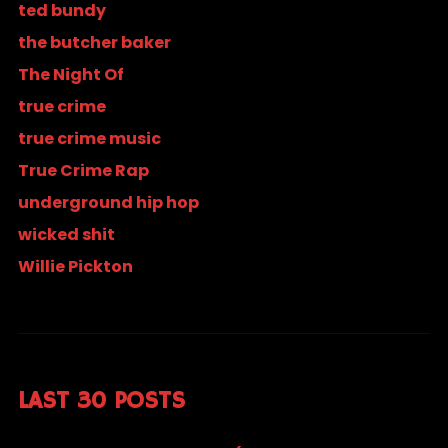
ted bundy
the butcher baker
The Night Of
true crime
true crime music
True Crime Rap
underground hip hop
wicked shit
Willie Pickton
LAST 30 POSTS