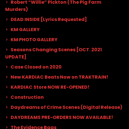
Robert “Willie” Pickton (The Pig Farm
Murders)
DEAD INSIDE [Lyrics Requested]
KM GALLERY
KM PHOTO GALLERY
Seasons Changing Scenes [OCT. 2021
UPDATE]
Case Closed on 2020
New KARDIAC Beats Now on TRAKTRAIN!
KARDIAC Store NOW RE-OPENED!
Construction
Daydreams of Crime Scenes (Digital Release)
DAYDREAMS PRE-ORDERS NOW AVAILABLE!
The Evidence Bags