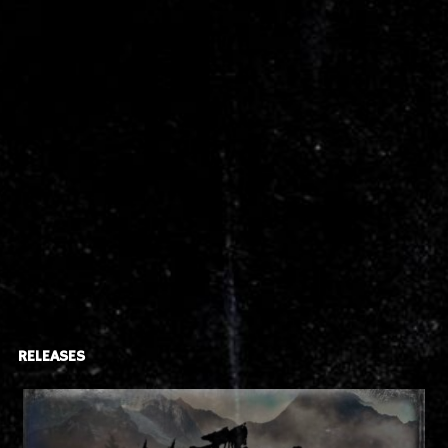
RELEASES