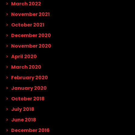
March 2022
November 2021
October 2021
December 2020
November 2020
April 2020
March 2020
February 2020
January 2020
October 2018
July 2018
June 2018
December 2016