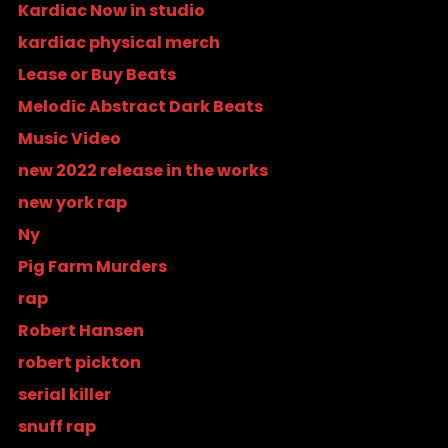
Kardiac Now in studio
kardiac physical merch
Lease or Buy Beats
Melodic Abstract Dark Beats
Music Video
new 2022 release in the works
new york rap
Ny
Pig Farm Murders
rap
Robert Hansen
robert pickton
serial killer
snuff rap