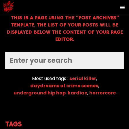
THIS IS A PAGE USING THE “POST ARCHIVES”
TEMPLATE. THE LIST OF YOUR POSTS WILL BE
DISPLAYED BELOW THE CONTENT OF YOUR PAGE
EDITOR.
Most used tags :
serial killer
,
daydreams of crime scenes
,
underground hip hop
,
kardiac
,
horrorcore
TAGS