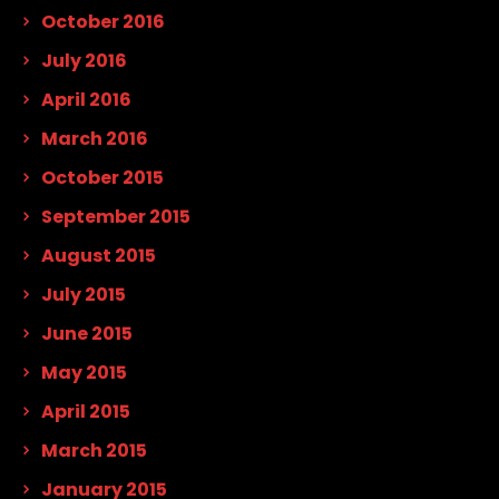
October 2016
July 2016
April 2016
March 2016
October 2015
September 2015
August 2015
July 2015
June 2015
May 2015
April 2015
March 2015
January 2015