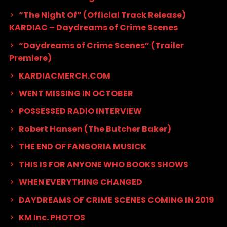
“The Night Of” (Official Track Release)
KARDIAC – Daydreams of Crime Scenes
“Daydreams of Crime Scenes” (Trailer
Premiere)
KARDIACMERCH.COM
WENT MISSING IN OCTOBER
POSSESSED RADIO INTERVIEW
Robert Hansen (The Butcher Baker)
THE END OF FANGORIA MUSICK
THIS IS FOR ANYONE WHO BOOKS SHOWS
WHEN EVERYTHING CHANGED
DAYDREAMS OF CRIME SCENES COMING IN 2019
KM Inc. PHOTOS