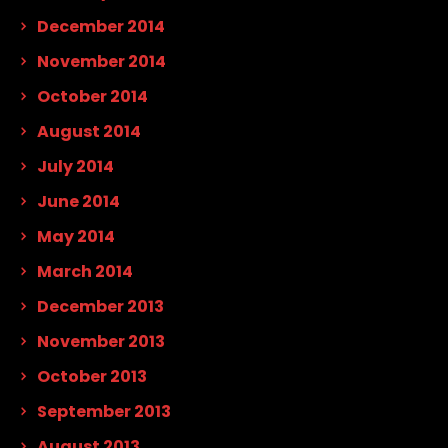
December 2014
November 2014
October 2014
August 2014
July 2014
June 2014
May 2014
March 2014
December 2013
November 2013
October 2013
September 2013
August 2013