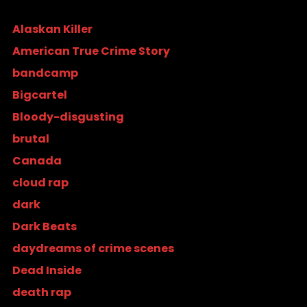
Alaskan Killer
American True Crime Story
bandcamp
Bigcartel
Bloody-disgusting
brutal
Canada
cloud rap
dark
Dark Beats
daydreams of crime scenes
Dead Inside
death rap