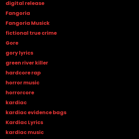
digital release
Fangoria
Fangoria Musick
fictional true crime
Gore
gory lyrics
green river killer
hardcore rap
horror music
horrorcore
kardiac
kardiac evidence bags
Kardiac Lyrics
kardiac music