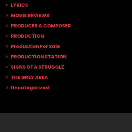
LYRICS
MOVIE REVIEWS
PRODUCER & COMPOSER
PRODUCTION
Production For Sale
PRODUCTION STATION
SIGNS OF A STRUGGLE
THE GREY AREA
Uncategorized