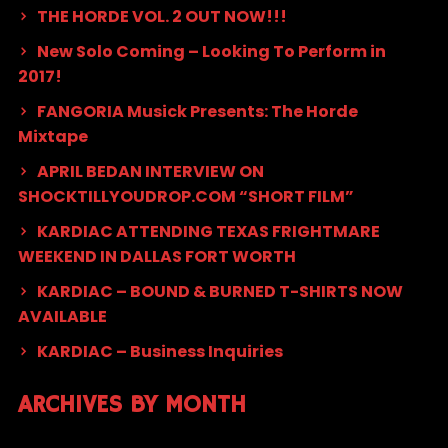
THE HORDE VOL. 2 OUT NOW!!!
New Solo Coming – Looking To Perform in
2017!
FANGORIA Musick Presents: The Horde
Mixtape
APRIL BEDAN INTERVIEW ON
SHOCKTILLYOUDROP.COM “SHORT FILM”
KARDIAC ATTENDING TEXAS FRIGHTMARE
WEEKEND IN DALLAS FORT WORTH
KARDIAC – BOUND & BURNED T-SHIRTS NOW
AVAILABLE
KARDIAC – Business Inquiries
ARCHIVES BY MONTH